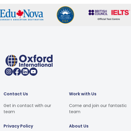
Contact Us
Work with Us
Get in contact with our
Come and join our fantastic
team
team
Privacy Policy
About Us