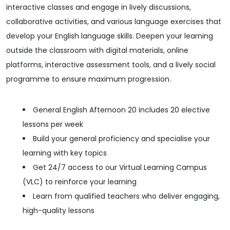
interactive classes and engage in lively discussions,
collaborative activities, and various language exercises that
develop your English language skills. Deepen your learning
outside the classroom with digital materials, online
platforms, interactive assessment tools, and a lively social
programme to ensure maximum progression.
General English Afternoon 20 includes 20 elective
lessons per week
Build your general proficiency and specialise your
learning with key topics
Get 24/7 access to our Virtual Learning Campus
(VLC) to reinforce your learning
Learn from qualified teachers who deliver engaging,
high-quality lessons