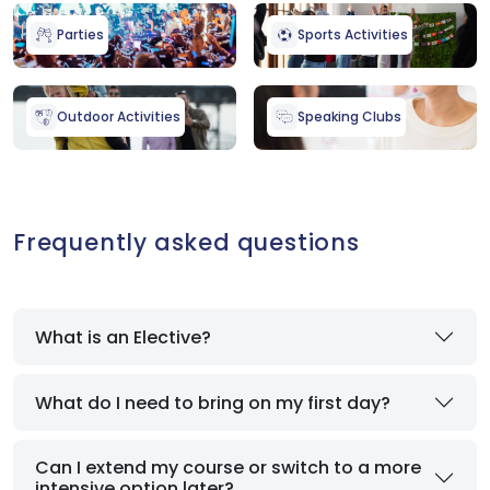
Parties
Sports Activities
Outdoor Activities
Speaking Clubs
Frequently asked questions
What is an Elective?
What do I need to bring on my first day?
Can I extend my course or switch to a more
intensive option later?