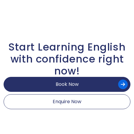
Start Learning English
with confidence right
now!
Book Now
Enquire Now