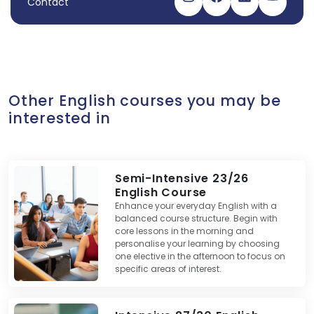
Contact
Visit our instagram
Visit our facebo
Visit our link
Visit ou
Other English courses you may be
interested in
Semi-Intensive 23/26
English Course
Enhance your everyday English with a
balanced course structure. Begin with
core lessons in the morning and
personalise your learning by choosing
one elective in the afternoon to focus on
specific areas of interest.