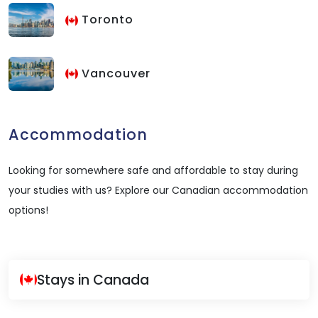
Toronto
Vancouver
Accommodation
Looking for somewhere safe and affordable to stay during
your studies with us? Explore our Canadian accommodation
options!
Stays in Canada