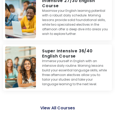
Intensive 27/30 English
Course
Maximise your English learning potential
with a robust daily schedule. Morning
lessons provide solid foundational skills,
while two specialised electives in the
afternoon offer a deep dive into areas you
wish to explore further.
Super Intensive 36/40
English Course
Immerse yourself in English with an
intensive daily routine. Morning lessons
build your essential language skills, while
three afternoon electives allow you to
tailor your studies and take your
language learning to the next level.
View All Courses