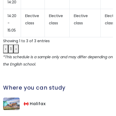
14:20
14:20
Elective
Elective
Elective
Electi
-
class
class
class
class
15:05
Showing 1 to 3 of 3 entries
‹
1
›
*This schedule is a sample only and may differ depending on
the English school.
Where you can study
Halifax