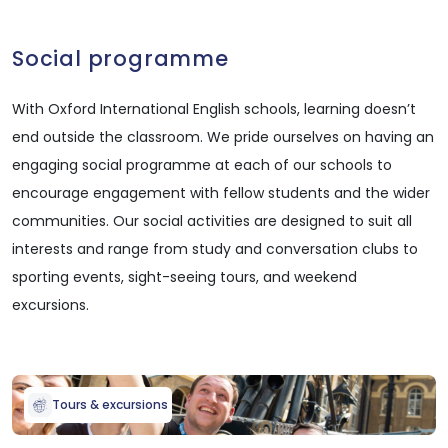
Social programme
With Oxford International English schools, learning doesn’t
end outside the classroom. We pride ourselves on having an
engaging social programme at each of our schools to
encourage engagement with fellow students and the wider
communities. Our social activities are designed to suit all
interests and range from study and conversation clubs to
sporting events, sight-seeing tours, and weekend
excursions.
Tours & excursions