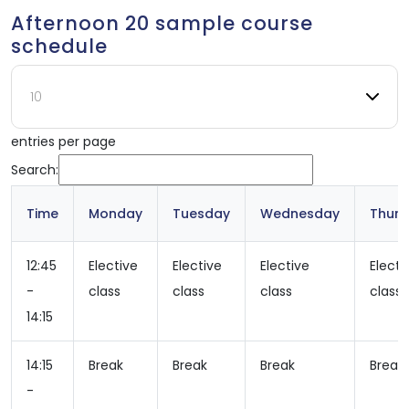
Afternoon 20 sample course
schedule
entries per page
Search:
Time
Monday
Tuesday
Wednesday
Thur
12:45
Elective
Elective
Elective
Electi
-
class
class
class
class
14:15
14:15
Break
Break
Break
Break
-