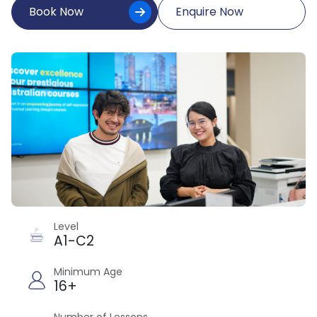
Book Now
Enquire Now
Level
A1-C2
Minimum Age
16+