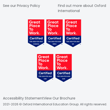
See our Privacy Policy
Find out more about Oxford
International
Accessibility Statement
View Our Brochure
2021-2026 © Oxford International Education Group. All rights reserved.