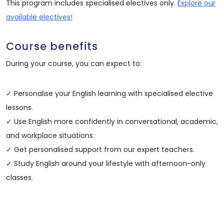
This program includes specialised electives only.
Explore our
available electives!
Course benefits
During your course, you can expect to:
✓ Personalise your English learning with specialised elective
lessons.
✓ Use English more confidently in conversational, academic,
and workplace situations.
✓ Get personalised support from our expert teachers.
✓ Study English around your lifestyle with afternoon-only
classes.