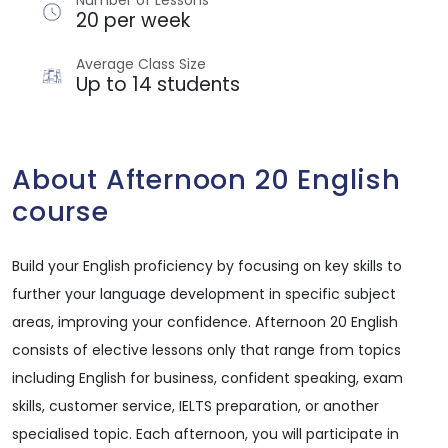
Number of Lessons
20 per week
Average Class Size
Up to 14 students
About Afternoon 20 English
course
Build your English proficiency by focusing on key skills to
further your language development in specific subject
areas, improving your confidence. Afternoon 20 English
consists of elective lessons only that range from topics
including English for business, confident speaking, exam
skills, customer service, IELTS preparation, or another
specialised topic. Each afternoon, you will participate in