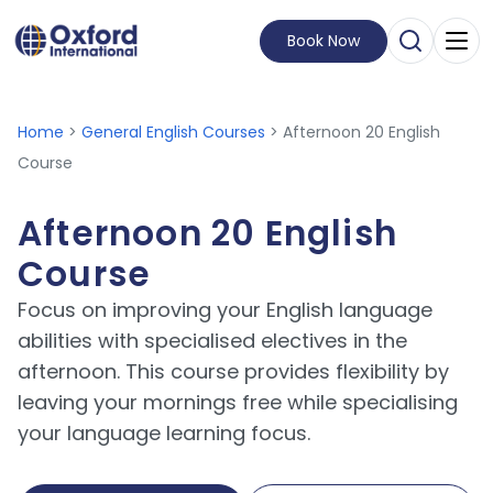
Book Now
Open Sear
Visit Homepage
Home
>
General English Courses
> Afternoon 20 English
Course
Afternoon 20 English
Course
Focus on improving your English language
abilities with specialised electives in the
afternoon. This course provides flexibility by
leaving your mornings free while specialising
your language learning focus.