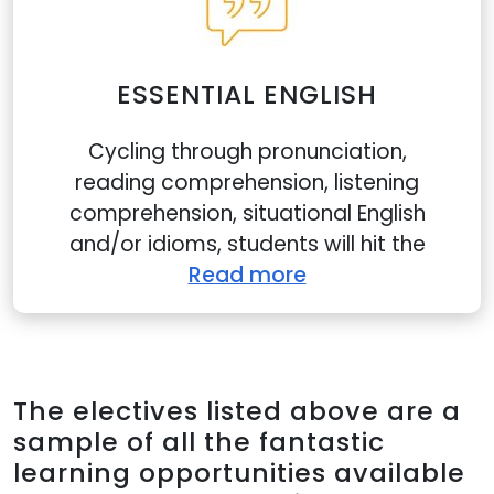
ESSENTIAL ENGLISH
Cycling through pronunciation,
reading comprehension, listening
comprehension, situational English
and/or idioms, students will hit the
Read more
The electives listed above are a
sample of all the fantastic
learning opportunities available