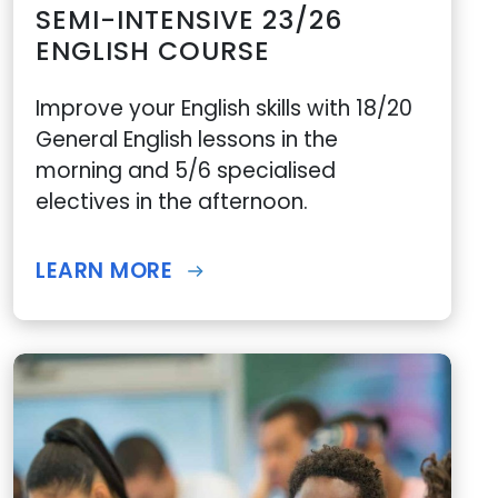
SEMI-INTENSIVE 23/26
ENGLISH COURSE
Improve your English skills with 18/20
General English lessons in the
morning and 5/6 specialised
electives in the afternoon.
LEARN MORE