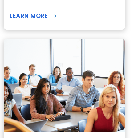
LEARN MORE