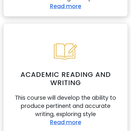
Read more
ACADEMIC READING AND
WRITING
This course will develop the ability to
produce pertinent and accurate
writing, exploring style
Read more