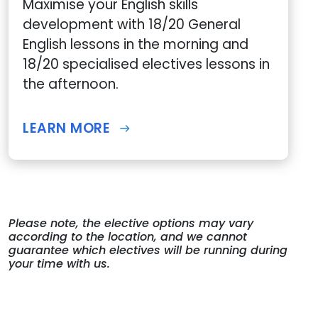
Maximise your English skills
development with 18/20 General
English lessons in the morning and
18/20 specialised electives lessons in
the afternoon.
LEARN MORE
Please note, the elective options may vary
according to the location, and we cannot
guarantee which electives will be running during
your time with us.