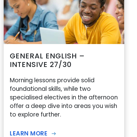
GENERAL ENGLISH –
INTENSIVE 27/30
Morning lessons provide solid
foundational skills, while two
specialised electives in the afternoon
offer a deep dive into areas you wish
to explore further.
LEARN MORE