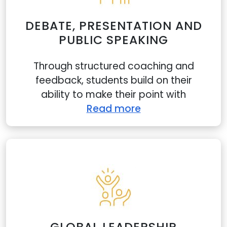
DEBATE, PRESENTATION AND
PUBLIC SPEAKING
Through structured coaching and
feedback, students build on their
ability to make their point with
Read more
GLOBAL LEADERSHIP