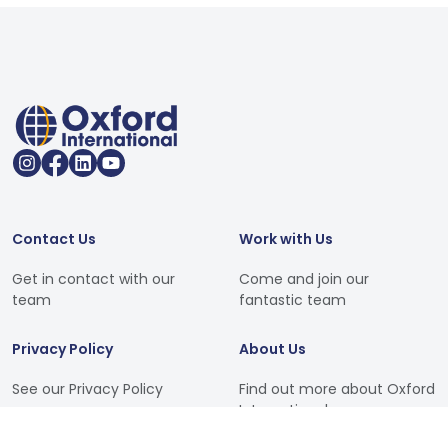
Contact Us
Work with Us
Get in contact with our
Come and join our
team
fantastic team
Privacy Policy
About Us
See our Privacy Policy
Find out more about Oxford
International