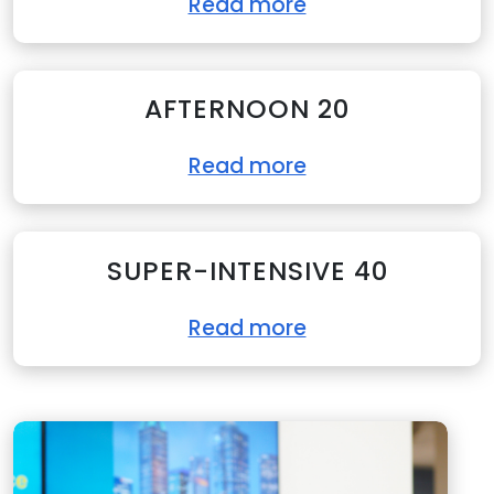
Read more
AFTERNOON 20
Read more
SUPER-INTENSIVE 40
Read more