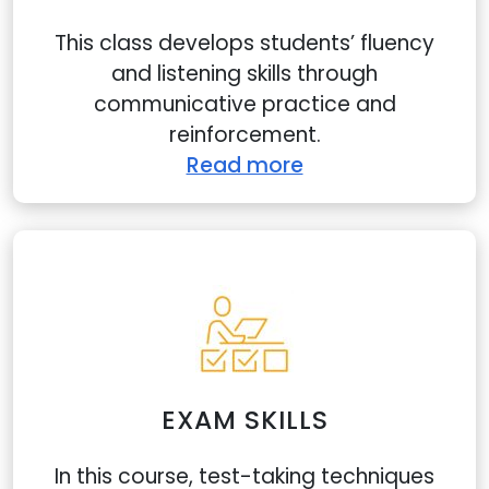
This class develops students’ fluency
and listening skills through
communicative practice and
reinforcement.
Read more
EXAM SKILLS
In this course, test-taking techniques