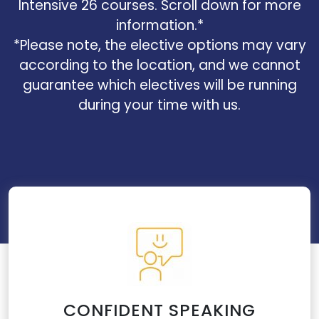
Intensive 26 courses. Scroll down for more
information.*
*Please note, the elective options may vary
according to the location, and we cannot
guarantee which electives will be running
during your time with us.
CONFIDENT SPEAKING