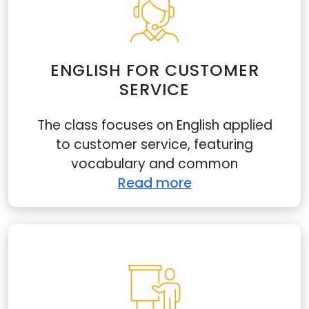
ENGLISH FOR CUSTOMER
SERVICE
The class focuses on English applied
to customer service, featuring
vocabulary and common
Read more