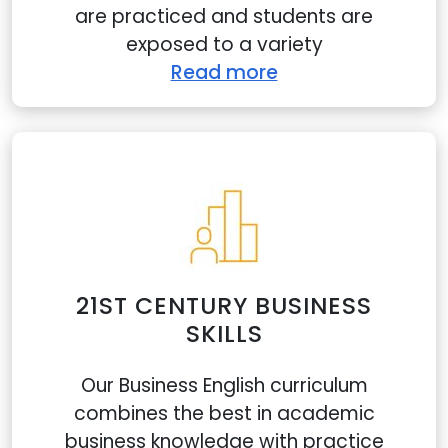
are practiced and students are
exposed to a variety
Read more
21ST CENTURY BUSINESS
SKILLS
Our Business English curriculum
combines the best in academic
business knowledge with practice