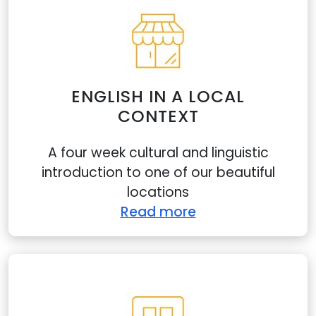
ENGLISH IN A LOCAL
CONTEXT
A four week cultural and linguistic
introduction to one of our beautiful
locations
Read more