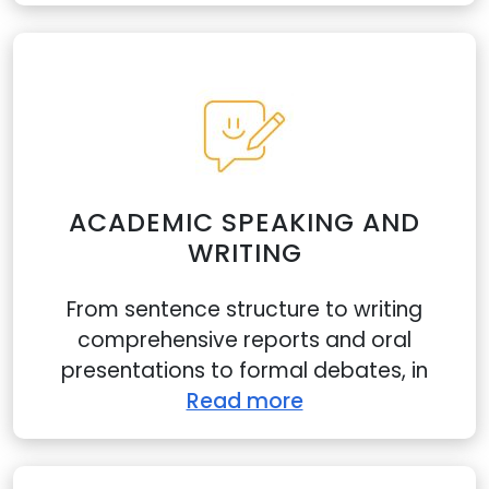
ACADEMIC SPEAKING AND
WRITING
From sentence structure to writing
comprehensive reports and oral
presentations to formal debates, in
Read more