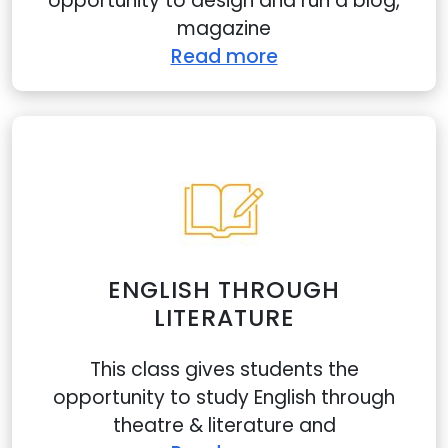
opportunity to design and run a blog,
magazine
Read more
ENGLISH THROUGH
LITERATURE
This class gives students the
opportunity to study English through
theatre & literature and