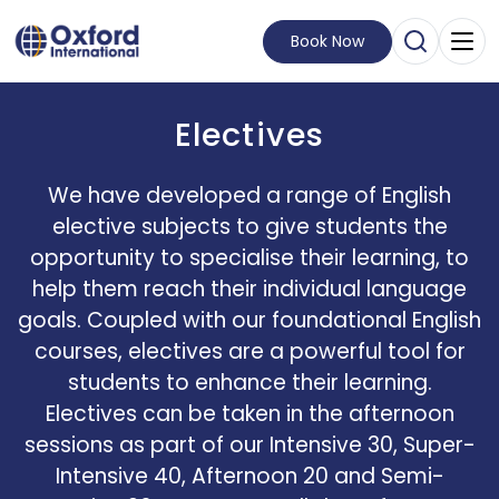
Book Now
Open Sear
Visit Homepage
Electives
We have developed a range of English
elective subjects to give students the
opportunity to specialise their learning, to
help them reach their individual language
goals. Coupled with our foundational English
courses, electives are a powerful tool for
students to enhance their learning.
Electives can be taken in the afternoon
sessions as part of our Intensive 30, Super-
Intensive 40, Afternoon 20 and Semi-