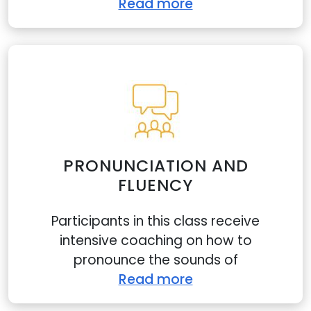
Read more
PRONUNCIATION AND
FLUENCY
website uses cookies
Participants in this class receive
e cookies to personalise content and ads, provide
intensive coaching on how to
l media features, and analyse our traffic. We may
pronounce the sounds of
hare information about your use of our site with our
Read more
rs.