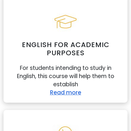
ENGLISH FOR ACADEMIC
PURPOSES
For students intending to study in
English, this course will help them to
establish
Read more