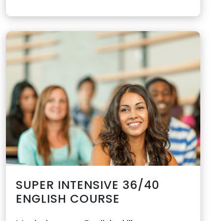
SUPER INTENSIVE 36/40
ENGLISH COURSE