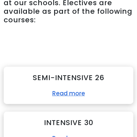
at our schools. Electives are
available as part of the following
courses:
SEMI-INTENSIVE 26
Read more
INTENSIVE 30