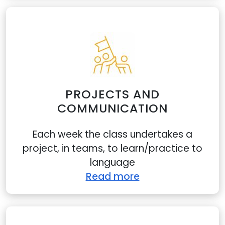
Show details
Allow all
Customize
PROJECTS AND
COMMUNICATION
Each week the class undertakes a
project, in teams, to learn/practice to
language
Read more