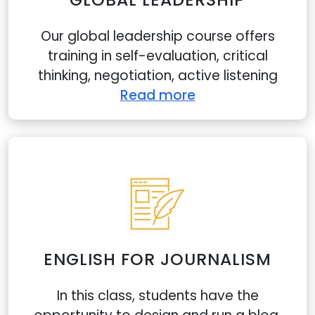
Our global leadership course offers
training in self-evaluation, critical
thinking, negotiation, active listening
Read more
ENGLISH FOR JOURNALISM
In this class, students have the