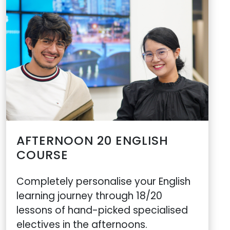
AFTERNOON 20 ENGLISH
COURSE
Completely personalise your English
learning journey through 18/20
lessons of hand-picked specialised
electives in the afternoons.