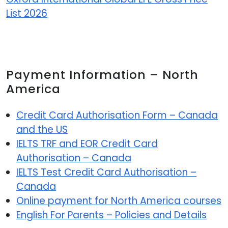
List 2026
Payment Information – North
America
Credit Card Authorisation Form – Canada
and the US
IELTS TRF and EOR Credit Card
Authorisation – Canada
IELTS Test Credit Card Authorisation –
Canada
Online payment for North America courses
English For Parents – Policies and Details