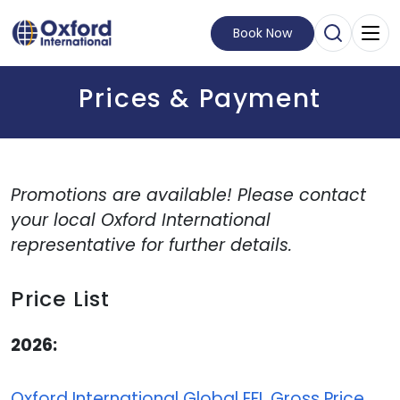
Book Now
Open Sear
Visit Homepage
Prices & Payment
Promotions are available! Please contact
your local Oxford International
representative for further details.
Price List
2026:
Oxford International Global EFL Gross Price