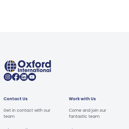
Contact Us
Work with Us
Get in contact with our
Come and join our
team
fantastic team