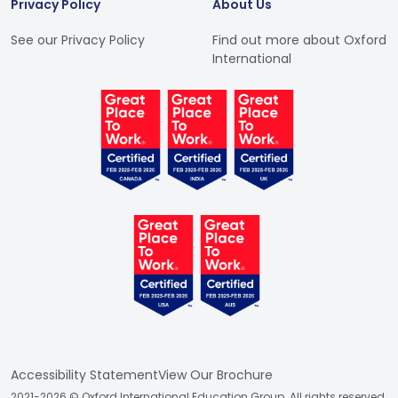
Privacy Policy
About Us
See our Privacy Policy
Find out more about Oxford
International
Accessibility Statement
View Our Brochure
2021-2026 © Oxford International Education Group. All rights reserved.