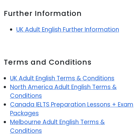
Further Information
UK Adult English Further Information
Terms and Conditions
UK Adult English Terms & Conditions
North America Adult English Terms &
Conditions
Canada IELTS Preparation Lessons + Exam
Packages
Melbourne Adult English Terms &
Conditions