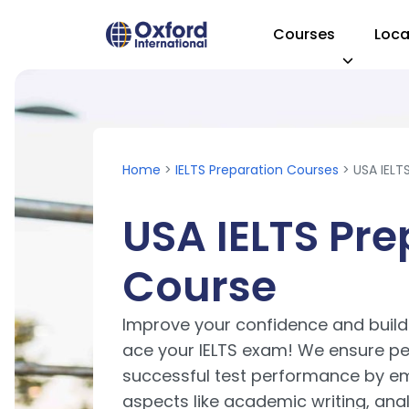
Courses
Loca
Visit Homepage
Home
>
IELTS Preparation Courses
> USA IELT
USA IELTS Pre
Course
Improve your confidence and build t
ace your IELTS exam! We ensure per
successful test performance by em
aspects like academic writing, ana