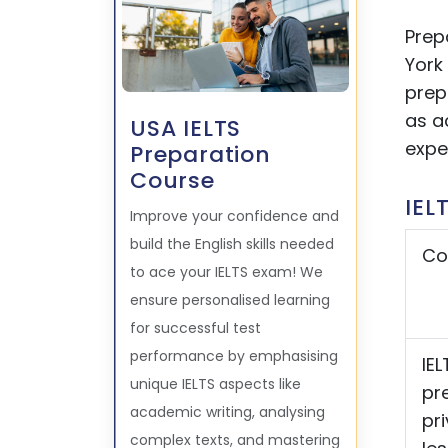
Prep
York 
prep
as a
USA IELTS
expe
Preparation
Course
IEL
Improve your confidence and
build the English skills needed
Co
to ace your IELTS exam! We
ensure personalised learning
for successful test
performance by emphasising
IEL
unique IELTS aspects like
pr
academic writing, analysing
pr
complex texts, and mastering