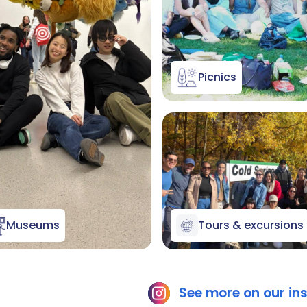
Picnics
Museums
Tours & excursions
See more on our i