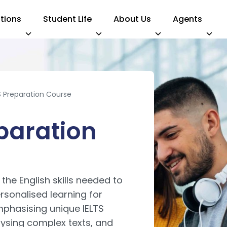
tions
Student Life
About Us
Agents
S Preparation Course
paration
he English skills needed to
sonalised learning for
phasising unique IELTS
lysing complex texts, and