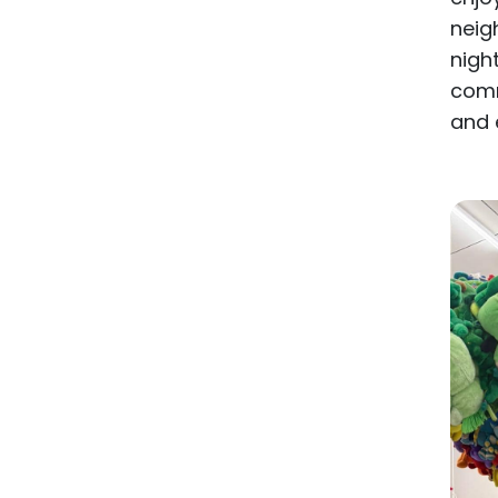
neig
nigh
comm
and 