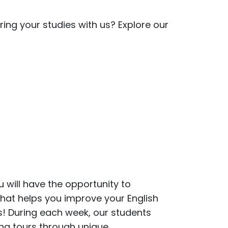
ing your studies with us? Explore our
u will have the opportunity to
that helps you improve your English
es! During each week, our students
ing tours through unique