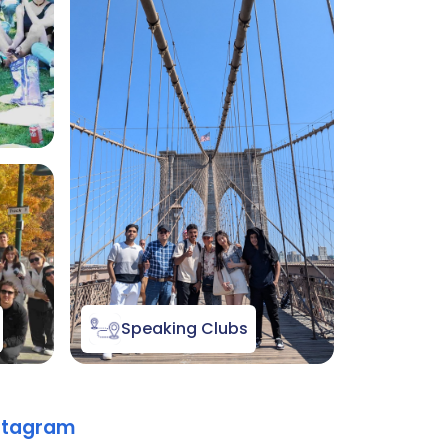
Speaking Clubs
nstagram