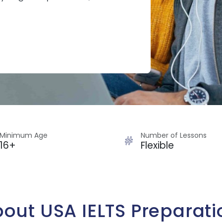
Minimum Age
Number of Lessons
16+
Flexible
out USA IELTS Preparati