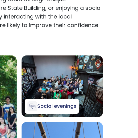
e State Building, or enjoying a social
 interacting with the local
 likely to improve their confidence
Social evenings