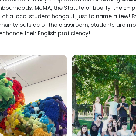
hbourhoods, MoMA, the Statute of Liberty, the Empir
t at a local student hangout, just to name a few! By
unity outside of the classroom, students are more
enhance their English proficiency!