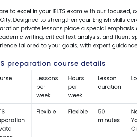
are to excel in your IELTS exam with our focused, 
City.
Designed to strengthen your English skills acro
aration private lessons
place a special emphasis 
cademic writing, critical text analysis, and fluent 
rience tailored to your goals, with expert guidance
TS preparation course details
urse
Lessons
Hours
Lesson
Lo
per
per
duration
week
week
TS
Flexible
Flexible
50
N
eparation
minutes
Yo
ivate
Ci