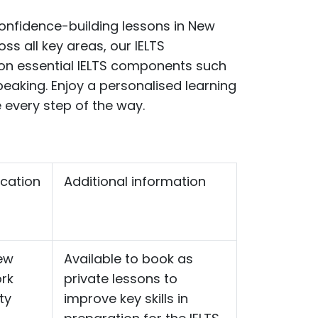
confidence-building lessons in New
ss all key areas, our IELTS
on
essential IELTS components such
speaking.
Enjoy a personalised learning
 every step of the way.
cation
Additional information
ew
Available to book as
rk
private lessons to
ty
improve key skills in