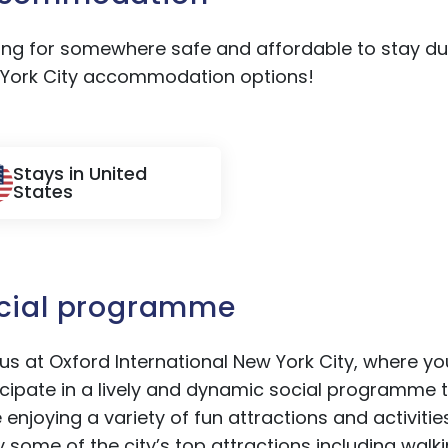
ing for somewhere safe and affordable to stay dur
York City accommodation options!
Stays in United
States
cial programme
 us at Oxford International New York City, where yo
icipate in a lively and dynamic social programme 
e enjoying a variety of fun attractions and activiti
y some of the city’s top attractions including walk