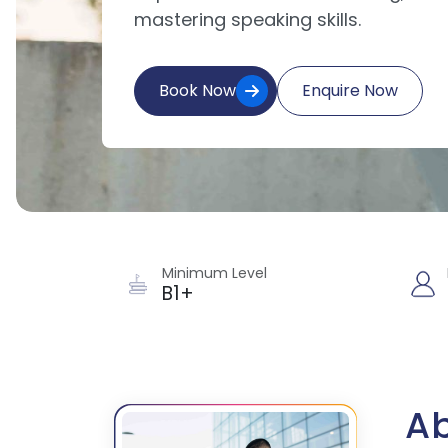
mastering speaking skills.
Book Now
Enquire Now
Minimum Level
B1+
Ab