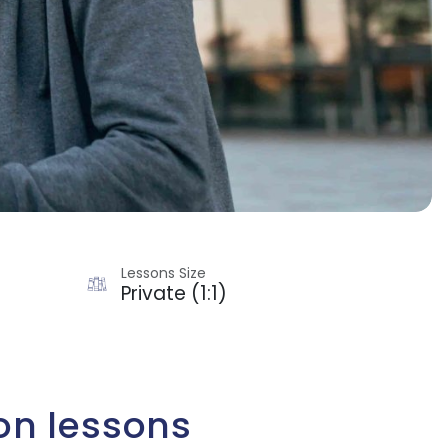
Lessons Size
Private (1:1)
on lessons