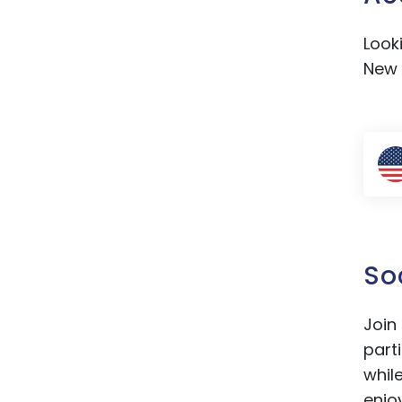
Look
New 
So
Join
part
whil
enjo