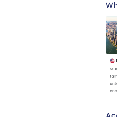
Wh
Stud
fam
ent
ener
Ac