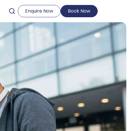
Enquire Now
Book Now
Open Search