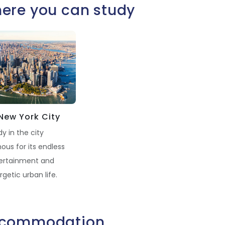
ere you can study
New York City
y in the city
ous for its endless
ertainment and
getic urban life.
commodation