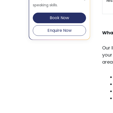
le
speaking skills.
Book Now
Enquire Now
What
Our 
your
area