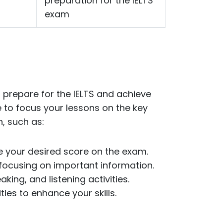
preparation for the IELTS
exam
 prepare for the IELTS and achieve
e to focus your lessons on the key
, such as:
ve your desired score on the exam.
focusing on important information.
king, and listening activities.
ies to enhance your skills.