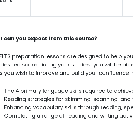
ssons
 can you expect from this course?
IELTS preparation lessons are designed to help you
 desired score. During your studies, you will be abl
s you wish to improve and build your confidence in
The 4 primary language skills required to achie
Reading strategies for skimming, scanning, and 
Enhancing vocabulary skills through reading, spea
Completing a range of reading and writing activit