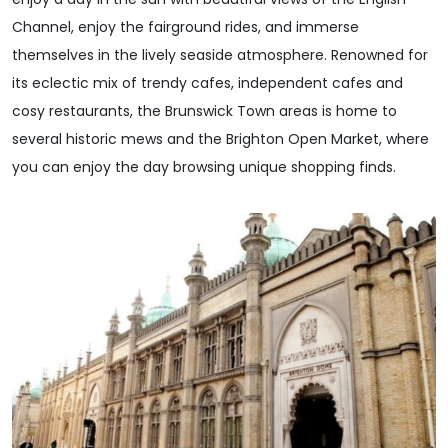
Channel, enjoy the fairground rides, and immerse
themselves in the lively seaside atmosphere. Renowned for
its eclectic mix of trendy cafes, independent cafes and
cosy restaurants, the Brunswick Town areas is home to
several historic mews and the Brighton Open Market, where
you can enjoy the day browsing unique shopping finds.