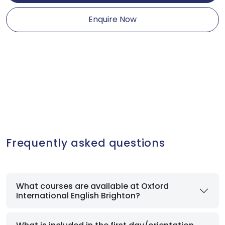
Enquire Now
Frequently asked questions
What courses are available at Oxford
International English Brighton?