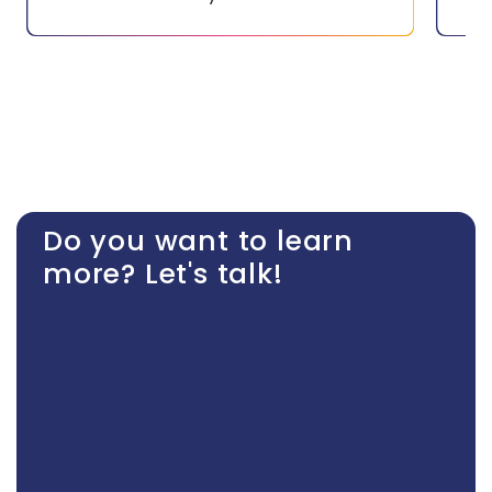
Do you want to learn
more? Let's talk!