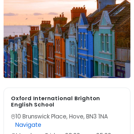
Oxford International Brighton
English School
Address:
10 Brunswick Place, Hove, BN3 1NA
Navigate