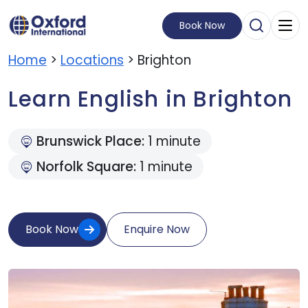
Book Now
Open Sear
Visit Homepage
Home
>
Locations
> Brighton
Learn English in Brighton
Brunswick Place:
1 minute
Norfolk Square:
1 minute
Book Now
Enquire Now