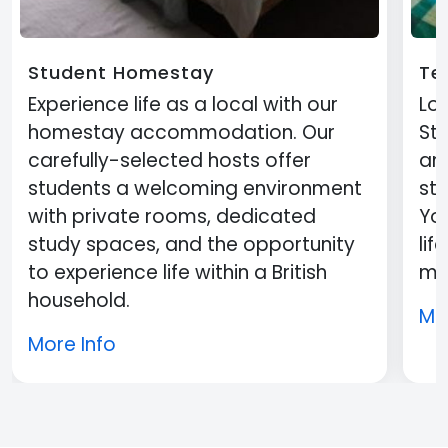
Student Homestay
Te
Experience life as a local with our
Loc
homestay accommodation. Our
St
carefully-selected hosts offer
an
students a welcoming environment
st
with private rooms, dedicated
You
study spaces, and the opportunity
lif
to experience life within a British
mi
household.
Mo
More Info