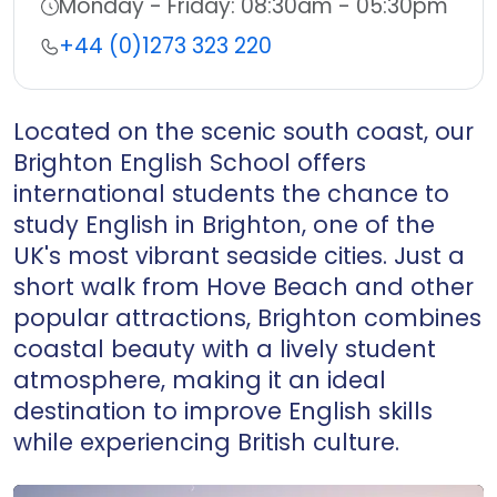
Working Hours:
Monday - Friday: 08:30am - 05:30pm
Telephone:
+44 (0)1273 323 220
Located on the scenic south coast, our
Brighton English School offers
international students the chance to
study English in Brighton, one of the
UK's most vibrant seaside cities. Just a
short walk from Hove Beach and other
popular attractions, Brighton combines
coastal beauty with a lively student
atmosphere, making it an ideal
destination to improve English skills
while experiencing British culture.