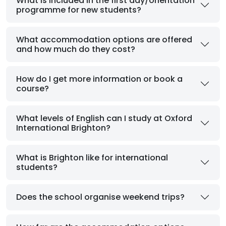
What is included in the first day/orientation
programme for new students?
What accommodation options are offered
and how much do they cost?
How do I get more information or book a
course?
What levels of English can I study at Oxford
International Brighton?
What is Brighton like for international
students?
Does the school organise weekend trips?