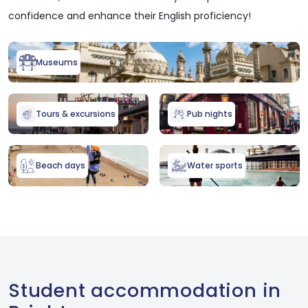
confidence and enhance their English proficiency!
Museums
Tours & excursions
Pub nights
Beach days
Water sports
Student accommodation in