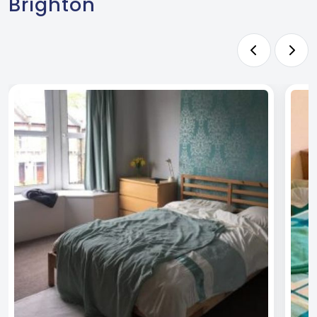
Brighton