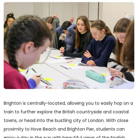
Brighton is centrally-located, allowing you to easily hop on a
train to further explore the British countryside and coastal
towns, or head into the bustling city of London. With close
proximity to Hove Beach and Brighton Pier, students can
enjoy a day in the sun with beautiful views of the English