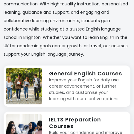
communication. With high-quality instruction, personalised
learning, guidance and support, and engaging and
collaborative learning environments, students gain
confidence while studying at a trusted English language
school in Brighton. Whether you want to learn English in the
UK for academic goals career growth, or travel, our courses
support your English language journey.
General English Courses
Improve your English for daily use,
career advancement, or further
studies, and customise your
learning with our elective options.
IELTS Preparation
Courses
Build your confidence and improve