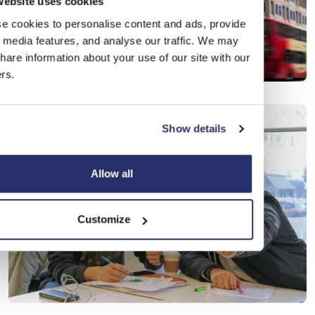
website uses cookies
e cookies to personalise content and ads, provide
l media features, and analyse our traffic. We may
hare information about your use of our site with our
rs.
Show details
Allow all
Customize