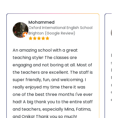
Mohammed
Oxford International English School
Brighton (Google Review)
An amazing school with a great
hav
teaching style! The classes are
sch
engaging and not boring at all. Most of
bes
the teachers are excellent. The staff is
for
super friendly, fun, and welcoming. I
rea
really enjoyed my time there it was
Oxf
one of the best three months I've ever
eve
had! A big thank you to the entire staff
and teachers, especially Mina, Fatima,
and Onika! Thank you so much!