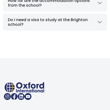
How far are the accommodation options
from the school?
Do I need a visa to study at the Brighton
school?