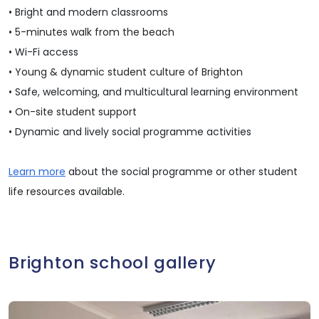
• Bright and modern classrooms
• 5-minutes walk from the beach
• Wi-Fi access
• Young & dynamic student culture of Brighton
• Safe, welcoming, and multicultural learning environment
• On-site student support
• Dynamic and lively social programme activities
Learn more
about the social programme or other student
life resources available.
Brighton school gallery