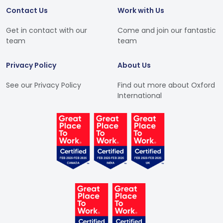
Contact Us
Work with Us
Get in contact with our
Come and join our fantastic
team
team
Privacy Policy
About Us
See our Privacy Policy
Find out more about Oxford
International