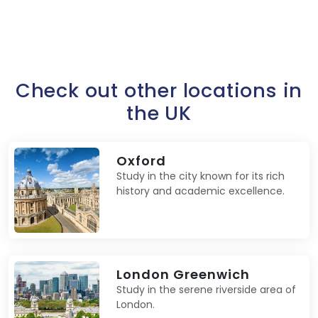
Check out other locations in
the UK
Oxford
Study in the city known for its rich
history and academic excellence.
London Greenwich
Study in the serene riverside area of
London.