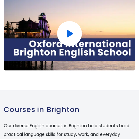
Courses in Brighton
Our diverse English courses in Brighton help students build
practical language skills for study, work, and everyday