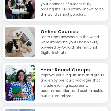
your chances of successfully
passing the IELTS exam, known to be
the world's most popular…
Online Courses
Learn from anywhere in the world
while improving your English skills,
powered by Oxford International
Digital Institute.
Year-Round Groups
Improve your English skills as a group
and enjoy pre-built packages that
include exciting excursions,
accommodation, and customisable
curriculum tailored…