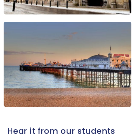
Hear it from our students