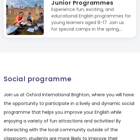
Junior Programmes
Experience fun, exciting, and
educational English programmes for
young learners aged 8-17. Join us
for special camps in the spring,…
Social programme
Join us at Oxford International Brighton, where you will have
the opportunity to participate in a lively and dynamic social
programme that helps you improve your English while
enjoying a variety of fun attractions and activities! By
interacting with the local community outside of the
classroom, students are more likely to improve their