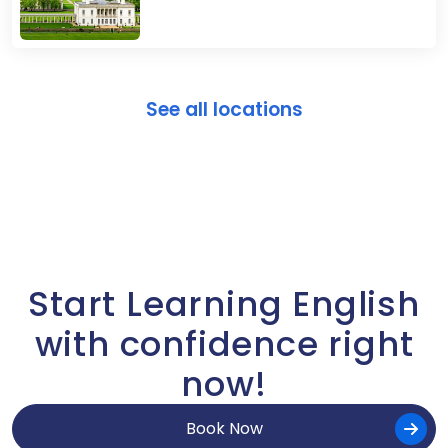
See all locations
Start Learning English
with confidence right
now!
Book Now