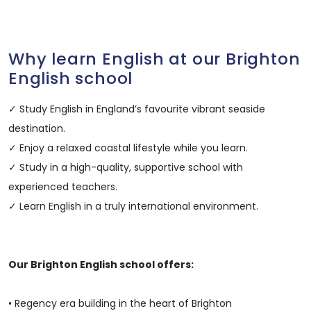
Why learn English at our Brighton
English school
✓ Study English in England’s favourite vibrant seaside
destination.
✓ Enjoy a relaxed coastal lifestyle while you learn.
✓ Study in a high-quality, supportive school with
experienced teachers.
✓ Learn English in a truly international environment.
Our Brighton English school offers:
• Regency era building in the heart of Brighton