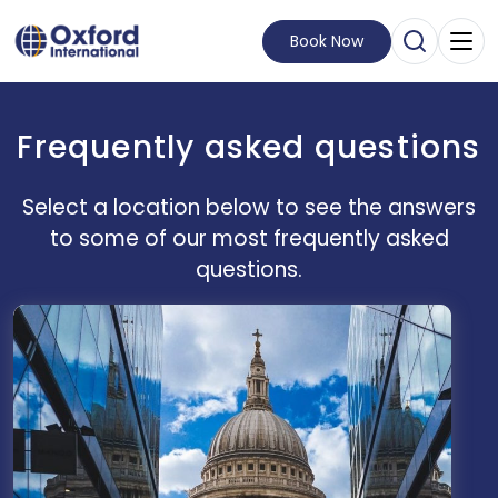
Book Now
Open Sear
Visit Homepage
Frequently asked questions
Select a location below to see the answers
to some of our most frequently asked
questions.