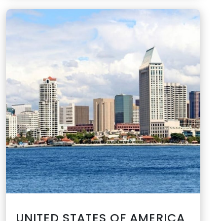
UNITED STATES OF AMERICA