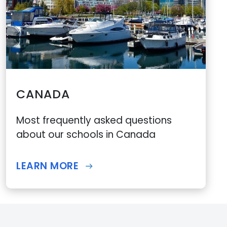
CANADA
Most frequently asked questions
about our schools in Canada
LEARN MORE