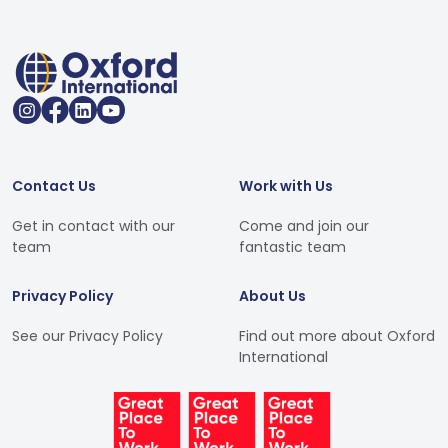
Contact Us
Work with Us
Get in contact with our
Come and join our
team
fantastic team
Privacy Policy
About Us
See our Privacy Policy
Find out more about Oxford
International