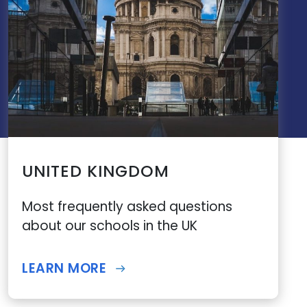
UNITED KINGDOM
Most frequently asked questions
about our schools in the UK
LEARN MORE