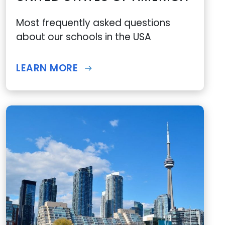
Most frequently asked questions
about our schools in the USA
LEARN MORE