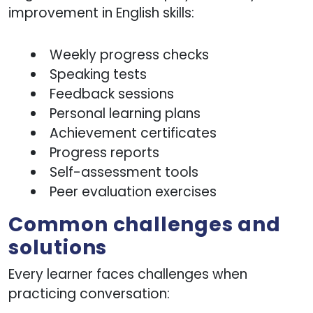
improvement in English skills:
Weekly progress checks
Speaking tests
Feedback sessions
Personal learning plans
Achievement certificates
Progress reports
Self-assessment tools
Peer evaluation exercises
Common challenges and
solutions
Every learner faces challenges when
practicing conversation: