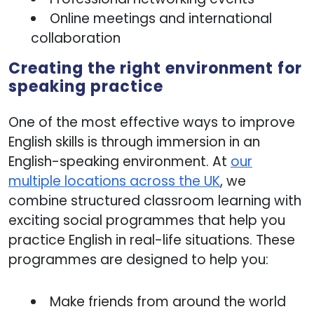
Online meetings and international
collaboration
Creating the right environment for
speaking practice
One of the most effective ways to improve
English skills is through immersion in an
English-speaking environment. At
our
multiple locations across the UK
, we
combine structured classroom learning with
exciting social programmes that help you
practice English in real-life situations. These
programmes are designed to help you:
Make friends from around the world