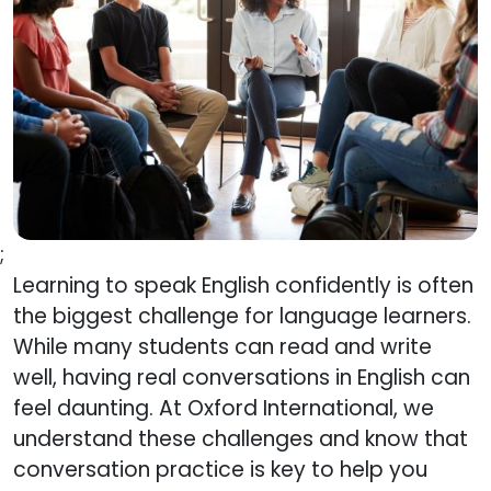
;
Learning to speak English confidently is often
the biggest challenge for language learners.
While many students can read and write
well, having real conversations in English can
feel daunting. At Oxford International, we
understand these challenges and know that
conversation practice is key to help you