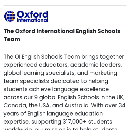
The Oxford International English Schools
Team
The OI English Schools Team brings together
experienced educators, academic leaders,
global learning specialists, and marketing
team specialists dedicated to helping
students achieve language excellence
across our 9 global English Schools in the UK,
Canada, the USA, and Australia. With over 34
years of English language education
expertise, supporting 317,000+ students
worldwide, our mission is to help students