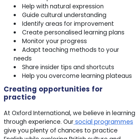
Show details
Help with natural expression
Guide cultural understanding
Allow all
Identify areas for improvement
Create personalised learning plans
Monitor your progress
Customize
Adapt teaching methods to your
needs
Share insider tips and shortcuts
Help you overcome learning plateaus
Creating opportunities for
practice
At Oxford International, we believe in learning
through experience. Our
social programmes
give you plenty of chances to practice