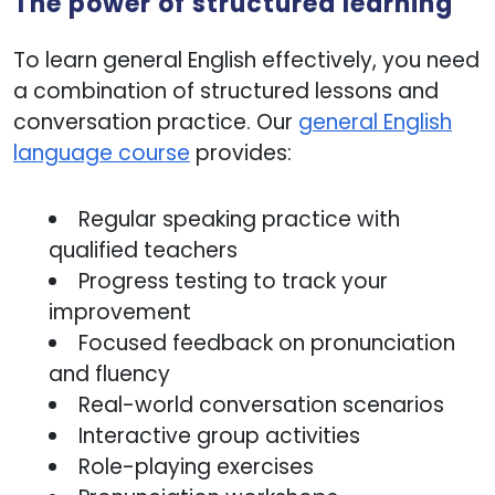
The power of structured learning
To learn general English effectively, you need
a combination of structured lessons and
conversation practice. Our
general English
language course
provides:
Regular speaking practice with
qualified teachers
Progress testing to track your
improvement
Focused feedback on pronunciation
and fluency
Real-world conversation scenarios
Interactive group activities
Role-playing exercises