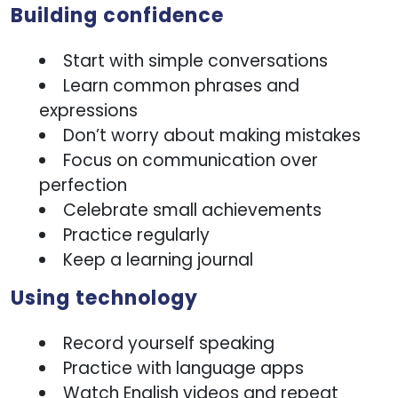
Building confidence
Start with simple conversations
Learn common phrases and
expressions
Don’t worry about making mistakes
Focus on communication over
perfection
Celebrate small achievements
Practice regularly
Keep a learning journal
Using technology
Record yourself speaking
Practice with language apps
Watch English videos and repeat