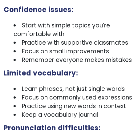
Confidence issues:
Start with simple topics you’re
comfortable with
Practice with supportive classmates
Focus on small improvements
Remember everyone makes mistakes
Limited vocabulary:
Learn phrases, not just single words
Focus on commonly used expressions
Practice using new words in context
Keep a vocabulary journal
Pronunciation difficulties: