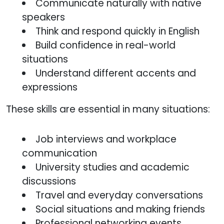
Communicate naturally with native
speakers
Think and respond quickly in English
Build confidence in real-world
situations
Understand different accents and
expressions
These skills are essential in many situations:
Job interviews and workplace
communication
University studies and academic
discussions
Travel and everyday conversations
Social situations and making friends
Professional networking events