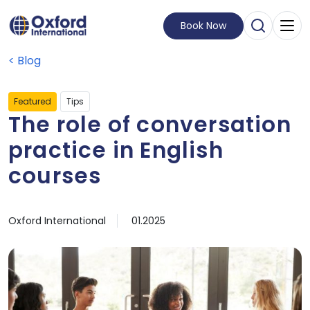
Book Now
Open Sear
Visit Homepage
Blog
Featured
Tips
The role of conversation
practice in English
courses
by
Published on
15 January, 2025
Oxford International
01.2025