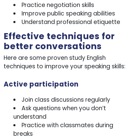
Practice negotiation skills
Improve public speaking abilities
Understand professional etiquette
Effective techniques for
better conversations
Here are some proven study English
techniques to improve your speaking skills:
Active participation
Join class discussions regularly
Ask questions when you don’t
understand
Practice with classmates during
breaks