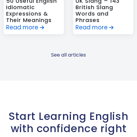
50 Useful English
UK Slang – 143
Idiomatic
British Slang
Expressions &
Words and
Their Meanings
Phrases
Read more
Read more
See all articles
Start Learning English
with confidence right