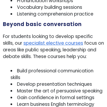
Pronunciation workshops
Vocabulary building sessions
Listening comprehension practice
Beyond basic conversation
For students looking to develop specific
skills, our
specialist elective courses
focus on
areas like public speaking, leadership and
debate skills. These courses help you:
Build professional communication
skills
Develop presentation techniques
Master the art of persuasive speaking
Gain confidence in formal settings
Learn business English terminology