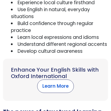
Experience local culture firsthand
Use English in natural, everyday
situations
Build confidence through regular
practice
Learn local expressions and idioms
Understand different regional accents
Develop cultural awareness
Enhance Your English Skills with
Oxford International
Learn More