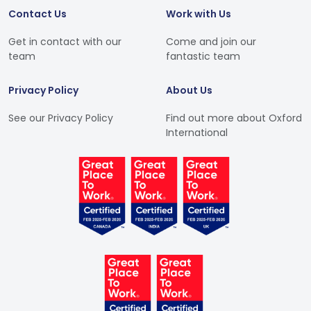
Contact Us
Work with Us
Get in contact with our
Come and join our
team
fantastic team
Privacy Policy
About Us
See our Privacy Policy
Find out more about Oxford
International