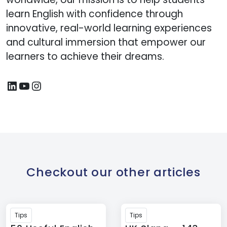
learn English with confidence through
innovative, real-world learning experiences
and cultural immersion that empower our
learners to achieve their dreams.
Checkout our other articles
Tips
Tips