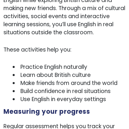
English while exploring British culture and
making new friends. Through a mix of cultural
activities, social events and interactive
learning sessions, you’ll use English in real
situations outside the classroom.
These activities help you:
Practice English naturally
Learn about British culture
Make friends from around the world
Build confidence in real situations
Use English in everyday settings
Measuring your progress
Regular assessment helps you track your