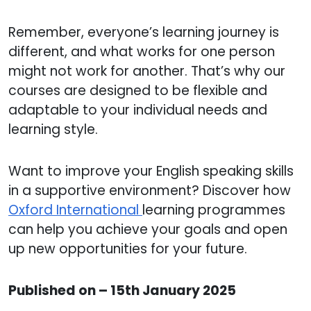
Remember, everyone’s learning journey is
different, and what works for one person
might not work for another. That’s why our
courses are designed to be flexible and
adaptable to your individual needs and
learning style.
Want to improve your English speaking skills
in a supportive environment? Discover how
Oxford International
learning programmes
can help you achieve your goals and open
up new opportunities for your future.
Published on – 15th January 2025