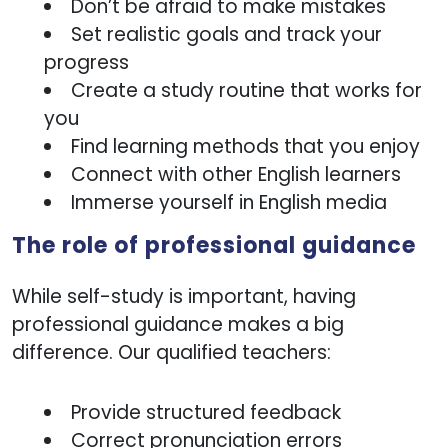
Don’t be afraid to make mistakes
Set realistic goals and track your
progress
Create a study routine that works for
you
Find learning methods that you enjoy
Connect with other English learners
Immerse yourself in English media
The role of professional guidance
website uses cookies
While self-study is important, having
e cookies to personalise content and ads, provide
professional guidance makes a big
l media features, and analyse our traffic. We may
difference. Our qualified teachers:
hare information about your use of our site with our
rs.
Provide structured feedback
Correct pronunciation errors