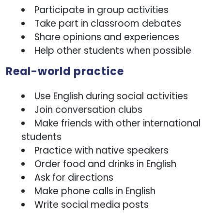
Participate in group activities
Take part in classroom debates
Share opinions and experiences
Help other students when possible
Real-world practice
Use English during social activities
Join conversation clubs
Make friends with other international
students
Practice with native speakers
Order food and drinks in English
Ask for directions
Make phone calls in English
Write social media posts