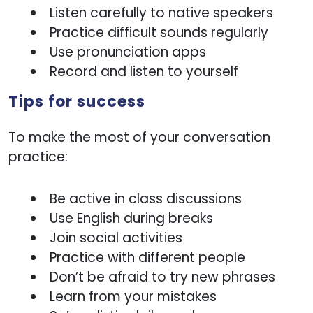
Listen carefully to native speakers
Practice difficult sounds regularly
Use pronunciation apps
Record and listen to yourself
Tips for success
To make the most of your conversation
practice:
Be active in class discussions
Use English during breaks
Join social activities
Practice with different people
Don’t be afraid to try new phrases
Learn from your mistakes