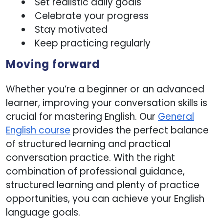
Set realistic daily goals
Celebrate your progress
Stay motivated
Keep practicing regularly
Moving forward
Whether you’re a beginner or an advanced
learner, improving your conversation skills is
crucial for mastering English. Our
General
English course
provides the perfect balance
of structured learning and practical
conversation practice. With the right
combination of professional guidance,
structured learning and plenty of practice
opportunities, you can achieve your English
language goals.