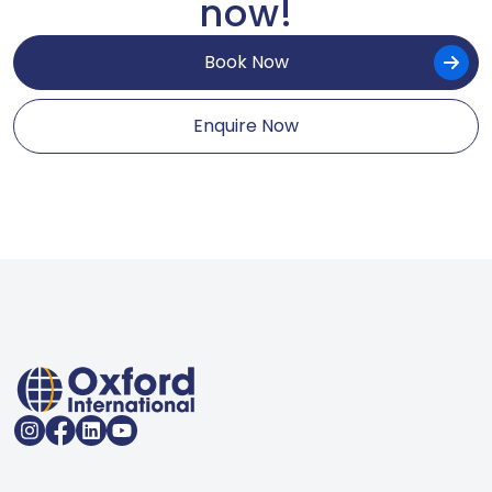
now!
Book Now
Enquire Now