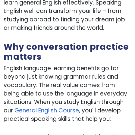
learn general English effectively. Speaking
English well can transform your life – from
studying abroad to finding your dream job
or making friends around the world.
Why conversation practice
matters
English language learning benefits go far
beyond just knowing grammar rules and
vocabulary. The real value comes from
being able to use the language in everyday
situations. When you study English through
our
General English Course
, you’ll develop
practical speaking skills that help you: