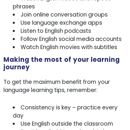
phrases
Join online conversation groups
Use language exchange apps
Listen to English podcasts
Follow English social media accounts
Watch English movies with subtitles
Making the most of your learning
journey
To get the maximum benefit from your
language learning tips, remember:
Consistency is key – practice every
day
Use English outside the classroom