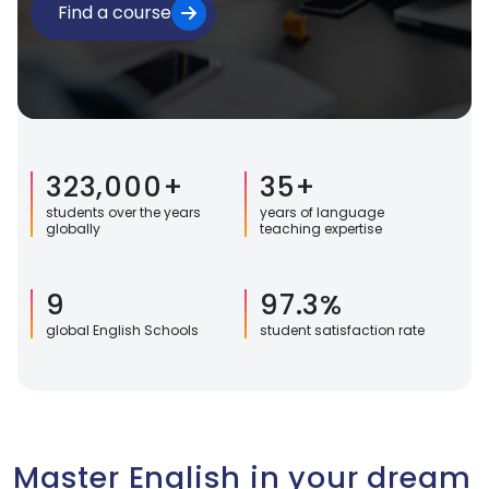
Find a course
323,000+
35+
students over the years
years of language
globally
teaching expertise
9
97.3%
global English Schools
student satisfaction rate
Master English in your dream