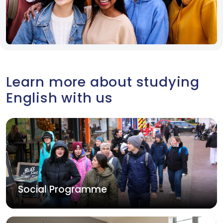
Learn more about studying
English with us
Social Programme