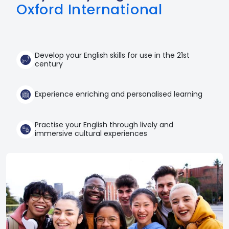
Oxford International
Develop your English skills for use in the 21st
century
Experience enriching and personalised learning
Practise your English through lively and
immersive cultural experiences