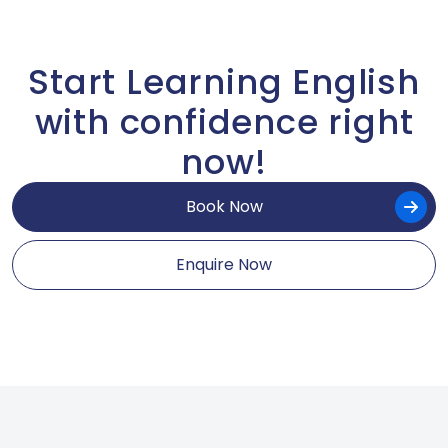
Start Learning English
with confidence right
now!
Book Now
Enquire Now