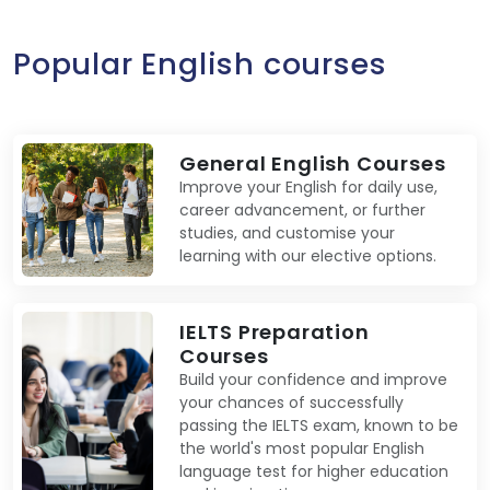
Popular English courses
General English Courses
Improve your English for daily use,
career advancement, or further
studies, and customise your
learning with our elective options.
IELTS Preparation
Courses
Build your confidence and improve
your chances of successfully
passing the IELTS exam, known to be
the world's most popular English
language test for higher education