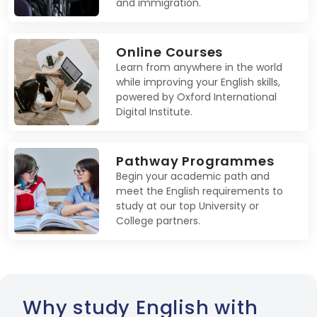
and immigration.
Online Courses
Learn from anywhere in the world
while improving your English skills,
powered by Oxford International
Digital Institute.
Pathway Programmes
Begin your academic path and
meet the English requirements to
study at our top University or
College partners.
Why study English with