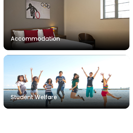
Accommodation
Student Welfare