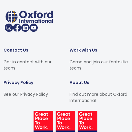
Contact Us
Work with Us
Get in contact with our
Come and join our fantastic
team
team
Privacy Policy
About Us
See our Privacy Policy
Find out more about Oxford
International