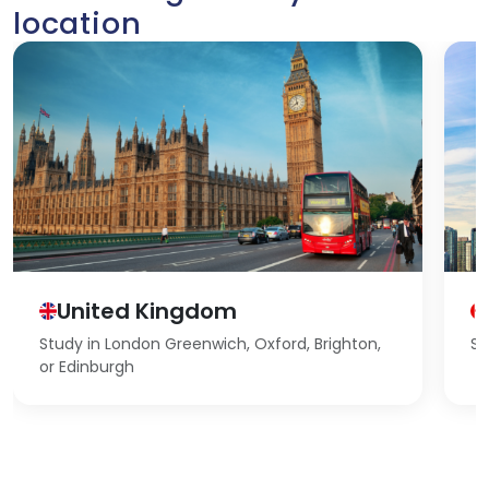
location
United Kingdom
Study in London Greenwich, Oxford, Brighton,
St
or Edinburgh