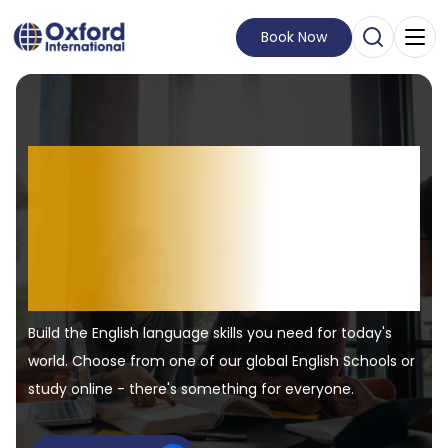
Book Now
Open Sear
Visit Homepage
English learning.
Real-world
experiences.
Build the English language skills you need for today's
world. Choose from one of our global English Schools or
study online - there's something for everyone.