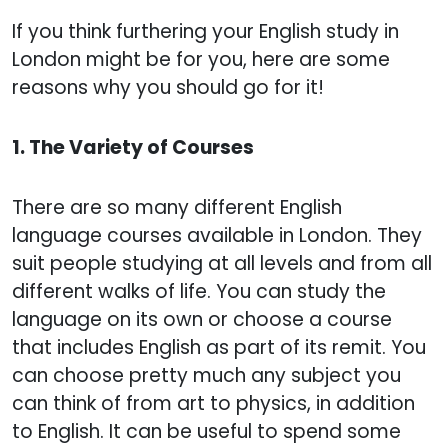
If you think furthering your English study in
London might be for you, here are some
reasons why you should go for it!
1. The Variety of Courses
There are so many different English
language courses available in London. They
suit people studying at all levels and from all
different walks of life. You can study the
language on its own or choose a course
that includes English as part of its remit. You
can choose pretty much any subject you
can think of from art to physics, in addition
to English. It can be useful to spend some