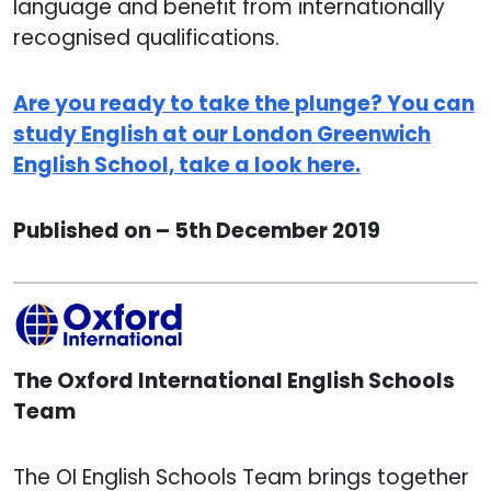
language and benefit from internationally
recognised qualifications.
Are you ready to take the plunge? You can
study English at our London Greenwich
English School, take a look here.
Published on – 5th December 2019
The Oxford International English Schools
Team
The OI English Schools Team brings together