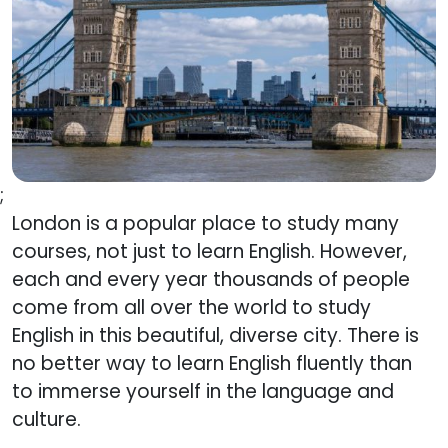
;
London is a popular place to study many
courses, not just to learn English. However,
each and every year thousands of people
come from all over the world to study
English in this beautiful, diverse city. There is
no better way to learn English fluently than
to immerse yourself in the language and
culture.