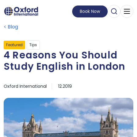
Book Now
Open Sear
Visit Homepage
Blog
Featured
Tips
4 Reasons You Should
Study English in London
by
Published on
05 December, 2019
Oxford International
12.2019