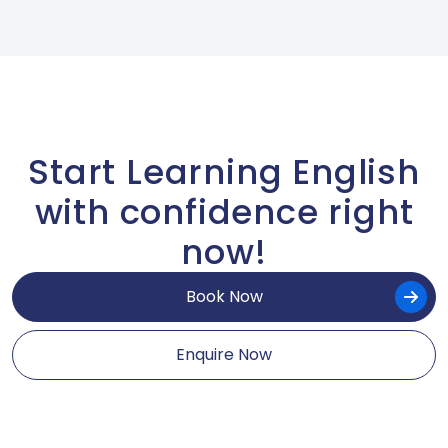
Start Learning English
with confidence right
now!
Book Now
Enquire Now