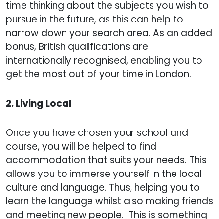
time thinking about the subjects you wish to
pursue in the future, as this can help to
narrow down your search area. As an added
bonus, British qualifications are
internationally recognised, enabling you to
get the most out of your time in London.
2. Living Local
Once you have chosen your school and
course, you will be helped to find
accommodation that suits your needs. This
allows you to immerse yourself in the local
culture and language. Thus, helping you to
learn the language whilst also making friends
and meeting new people. This is something