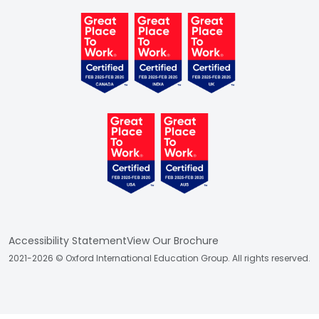
Accessibility Statement
View Our Brochure
2021-2026 © Oxford International Education Group. All rights reserved.