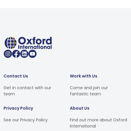
Contact Us
Work with Us
Get in contact with our
Come and join our
team
fantastic team
Privacy Policy
About Us
See our Privacy Policy
Find out more about Oxford
International