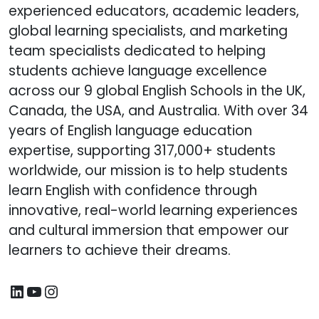
experienced educators, academic leaders,
global learning specialists, and marketing
team specialists dedicated to helping
students achieve language excellence
across our 9 global English Schools in the UK,
Canada, the USA, and Australia. With over 34
years of English language education
expertise, supporting 317,000+ students
worldwide, our mission is to help students
learn English with confidence through
innovative, real-world learning experiences
and cultural immersion that empower our
learners to achieve their dreams.