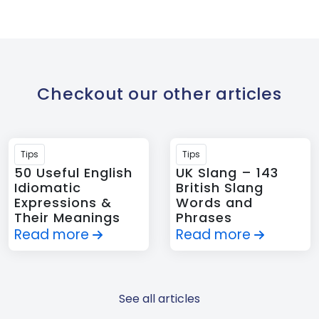
Checkout our other articles
Tips
Tips
50 Useful English
UK Slang – 143
Idiomatic
British Slang
Expressions &
Words and
Their Meanings
Phrases
Read more
Read more
See all articles