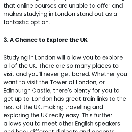
that online courses are unable to offer and
makes studying in London stand out as a
fantastic option.
3. A Chance to Explore the UK
Studying in London will allow you to explore
all of the UK. There are so many places to
visit and you’ll never get bored. Whether you
want to visit the Tower of London, or
Edinburgh Castle, there’s plenty for you to
get up to. London has great train links to the
rest of the UK, making travelling and
exploring the UK really easy. This further
allows you to meet other English speakers
and hear different dialects and accents.