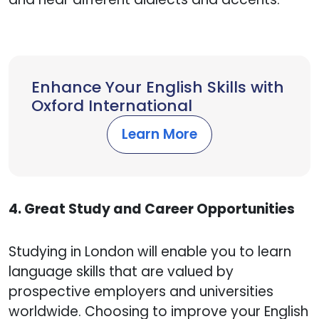
Enhance Your English Skills with
Oxford International
Learn More
4. Great Study and Career Opportunities
Studying in London will enable you to learn
language skills that are valued by
prospective employers and universities
worldwide. Choosing to improve your English