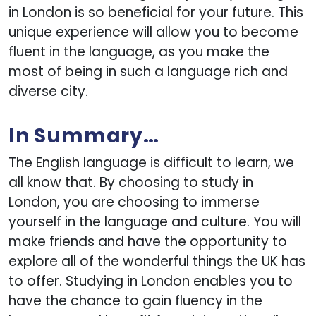
in London is so beneficial for your future. This
unique experience will allow you to become
fluent in the language, as you make the
most of being in such a language rich and
diverse city.
In Summary…
The English language is difficult to learn, we
all know that. By choosing to study in
London, you are choosing to immerse
yourself in the language and culture. You will
make friends and have the opportunity to
explore all of the wonderful things the UK has
to offer. Studying in London enables you to
have the chance to gain fluency in the